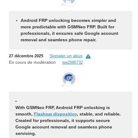
Android FRP unlocking becomes simpler and
more predictable with GSMNeo FRP. Built for
professionals, it ensures safe Google account
removal and seamless phone repair.
Signaler un abus
27 décembre 2025
En cours de modération
ww2586732
With GSMNeo FRP, Android FRP unlocking is
smooth,
Flashear dispositivo
, stable, and reliable.
Created for professionals, it supports secure
Google account removal and seamless phone
servicing.