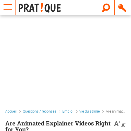
E
m
a
i
l
Accueil
Questions / réponses
Emploi
Vie du salarié
Are animated explainer videos right for you?
+
A
Are Animated Explainer Videos Right
-
A
for You?