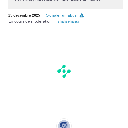
and all-day breakfast with bold American flavors.
Signaler un abus
25 décembre 2025
En cours de modération
shahseharab