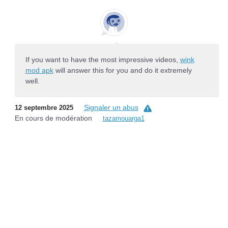
If you want to have the most impressive videos,
wink
mod apk
will answer this for you and do it extremely
well.
Signaler un abus
12 septembre 2025
En cours de modération
tazamouarga1