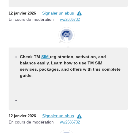
Signaler un abus
12 janvier 2026
En cours de modération
ww2586732
Check TM
SIM
registration, activation, and
balance easily. Learn how to use TM SIM
services, packages, and offers with this complete
guide.
Signaler un abus
12 janvier 2026
En cours de modération
ww2586732