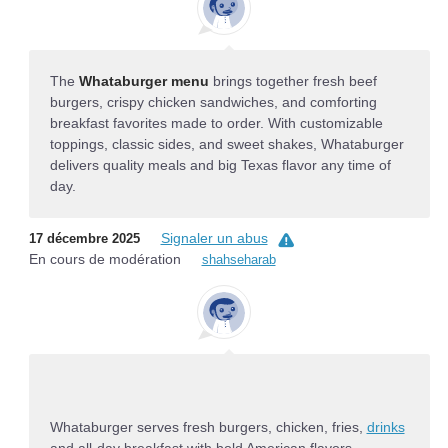
The
Whataburger menu
brings together fresh beef
burgers, crispy chicken sandwiches, and comforting
breakfast favorites made to order. With customizable
toppings, classic sides, and sweet shakes, Whataburger
delivers quality meals and big Texas flavor any time of
day.
Signaler un abus
17 décembre 2025
En cours de modération
shahseharab
Whataburger serves fresh burgers, chicken, fries,
drinks