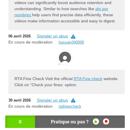
videos can significantly boost audience retention and
understanding. Similar to how searches like
dni por
nombres
help users find precise data efficiently, these
videos make information accessible and easy to digest.
Signaler un abus
06 avril 2026
En cours de modération
hussain340008
RTA Fine Check Visit the official
RTA Fine check
website.
Click on “Check your fines: option.
Signaler un abus
30 avril 2026
En cours de modération
rtafinescheck
0
Pratique ou pas ?
OU
NO