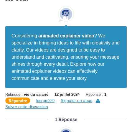
Considering
animated explainer video
? We
specialize in bringing ideas to life with creativity and
clarity. Our videos are designed to be easy to
understand and captivating, ensuring your message
shines through every detail. Explore how our
animated explainer videos can effectively
communicate and elevate your story.
Rubrique :
vie du salarié
12 juillet 2024
Réponse :
1
Répondre
Signaler un abus
leonjim320
Suivre cette discussion
1
Réponse