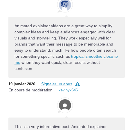
Animated explainer videos are a great way to simplify
complex ideas and keep audiences engaged with clear
visuals and storytelling. They work especially well for
brands that want their message to be memorable and
easy to understand, much like how people often search
for something specific such as
tropical smoothie close to
me
when they want quick, clear results without
confusion.
Signaler un abus
19 janvier 2026
En cours de modération
kevinyk646
This is a very informative post. Animated explainer