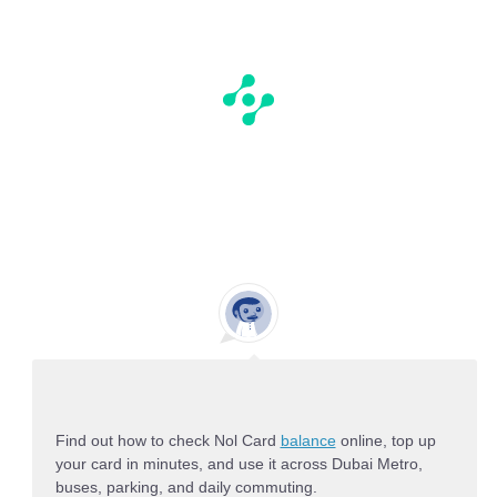
Find out how to check Nol Card
balance
online, top up
your card in minutes, and use it across Dubai Metro,
buses, parking, and daily commuting.