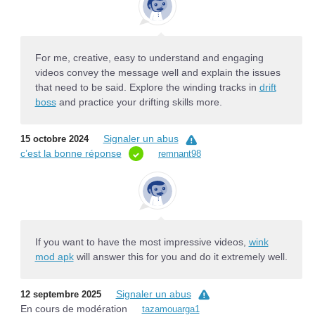
For me, creative, easy to understand and engaging
videos convey the message well and explain the issues
that need to be said. Explore the winding tracks in
drift
boss
and practice your drifting skills more.
Signaler un abus
15 octobre 2024
c’est la bonne réponse
remnant98
If you want to have the most impressive videos,
wink
mod apk
will answer this for you and do it extremely well.
Signaler un abus
12 septembre 2025
En cours de modération
tazamouarga1