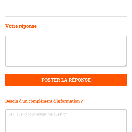
I
N
Votre réponse
POSTER LA RÉPONSE
Besoin d'un complément d'information ?