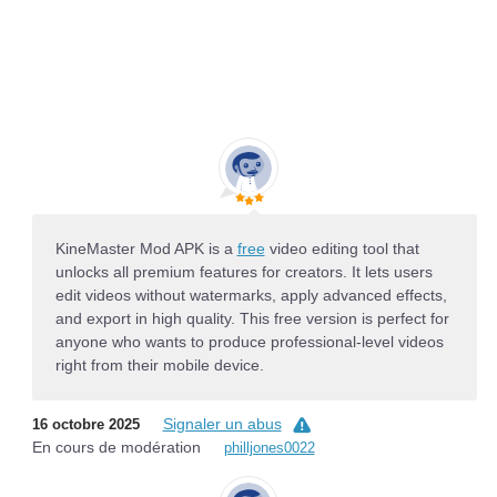
KineMaster Mod APK is a
free
video editing tool that
unlocks all premium features for creators. It lets users
edit videos without watermarks, apply advanced effects,
and export in high quality. This free version is perfect for
anyone who wants to produce professional-level videos
right from their mobile device.
Signaler un abus
16 octobre 2025
En cours de modération
philljones0022