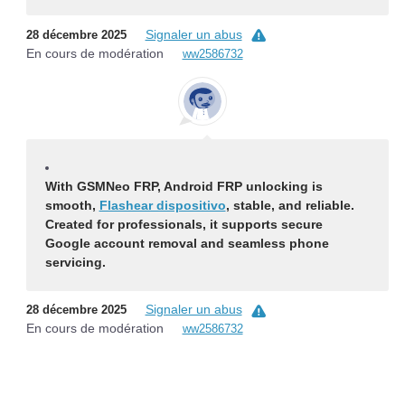
Signaler un abus
28 décembre 2025
En cours de modération
ww2586732
With GSMNeo FRP, Android FRP unlocking is
smooth,
Flashear dispositivo
, stable, and reliable.
Created for professionals, it supports secure
Google account removal and seamless phone
servicing.
Signaler un abus
28 décembre 2025
En cours de modération
ww2586732