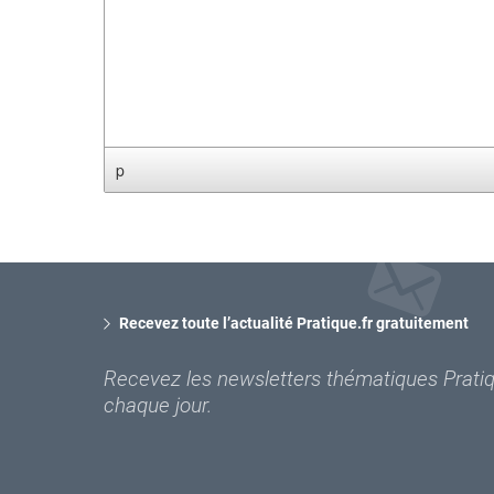
p
Recevez toute l’actualité Pratique.fr gratuitement
Recevez les newsletters thématiques Pratiqu
chaque jour.