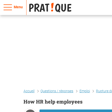
Menu
Accueil
Questions / réponses
Emploi
Rupture du
How HR help employees