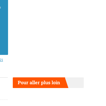
d
21
Pour aller plus loin