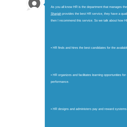
As you all know HR is the department that manages the hi
Sharjah
provides the best HR service, they have a quali
then I recommend this service. So we talk about how H
• HR finds and hires the best candidates for the availabl
• HR organizes and facilitates learning opportunities f
performance.
• HR designs and administers pay and reward systems f