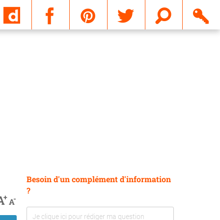
Email
Besoin d'un complément d'information
?
+
A
-
A