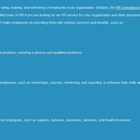
ring, training, and well-being of employees in an organization. Similarly, the
HR consultancy
fied team of HR if you are looking for an HR service for your organization and other purpose
R helps employees by providing them with various services and benefits, such as:
e positions, ensuring a diverse and qualified workforce.
or employees, such as workshops, courses, mentoring, and coaching, to enhance their skills a
or employees, such as salaries, bonuses, incentives, pensions, and health insurance.