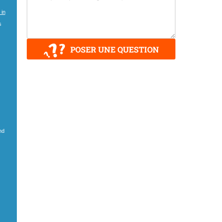
 in
s
POSER UNE QUESTION
nd