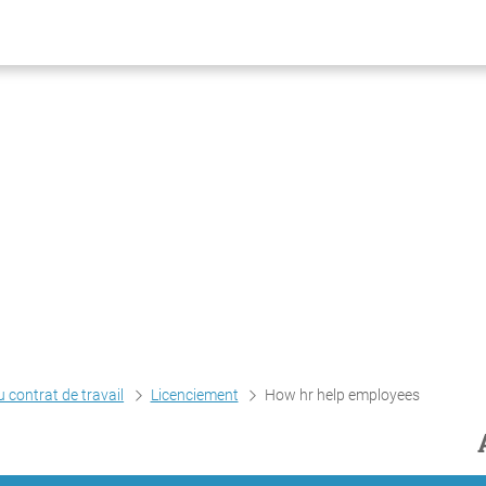
 contrat de travail
Licenciement
How hr help employees