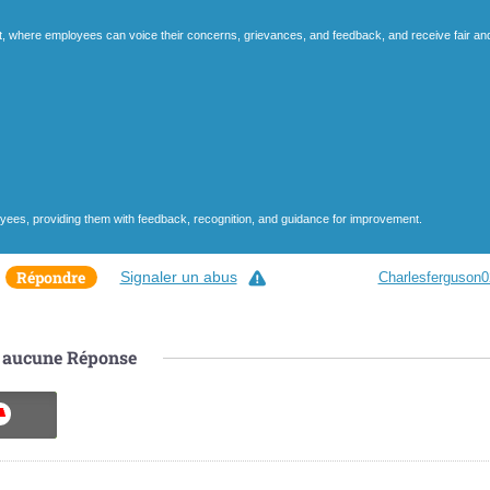
t, where employees can voice their concerns, grievances, and feedback, and receive fair an
ees, providing them with feedback, recognition, and guidance for improvement.
Répondre
Signaler un abus
Charlesferguson0
aucune
Réponse
ON