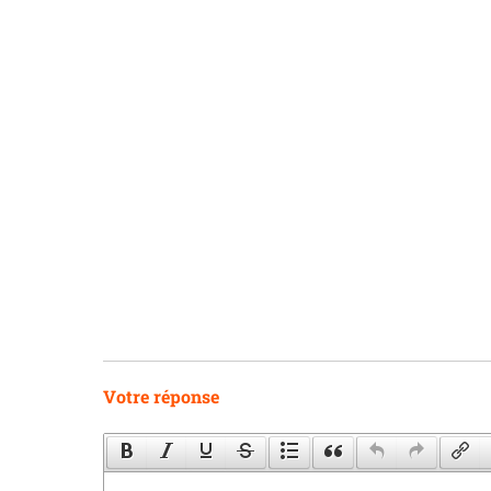
Votre réponse