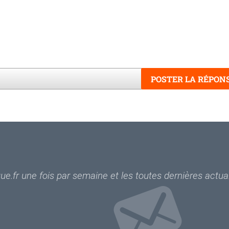
POSTER LA RÉPON
Word
e.fr une fois par semaine et les toutes dernières actual