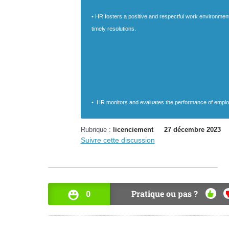
• HR fosters a positive and respectful work environmen
timely resolutions.
• HR monitors and evaluates the performance of employ
Rubrique :
licenciement
27 décembre 2023
Suivre cette discussion
0
Pratique ou pas ?
OUI
N