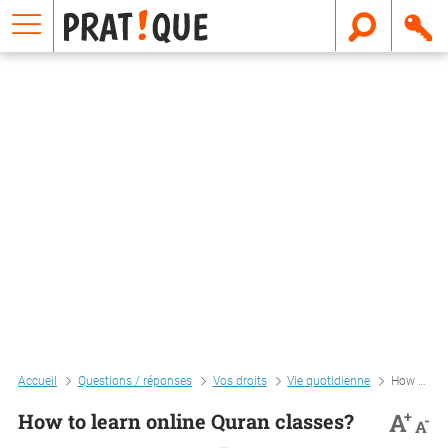
E
m
a
i
l
Accueil
Questions / réponses
Vos droits
Vie quotidienne
How to learn online quran classes?
+
A
How to learn online Quran classes?
-
A