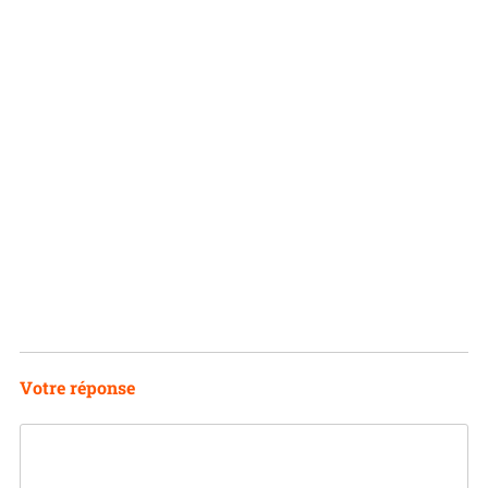
Votre réponse