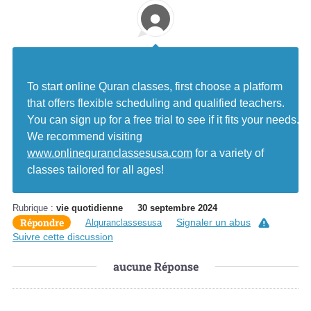
To start online Quran classes, first choose a platform
that offers flexible scheduling and qualified teachers.
You can sign up for a free trial to see if it fits your needs.
We recommend visiting
www.onlinequranclassesusa.com
for a variety of
classes tailored for all ages!
Rubrique :
vie quotidienne
30 septembre 2024
Répondre
Signaler un abus
Alquranclassesusa
Suivre cette discussion
aucune
Réponse