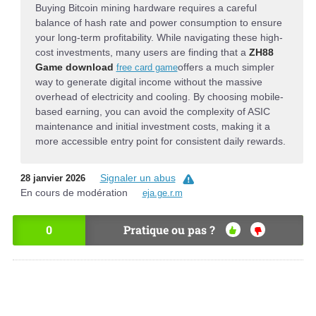
Buying Bitcoin mining hardware requires a careful
balance of hash rate and power consumption to ensure
your long-term profitability. While navigating these high-
cost investments, many users are finding that a
ZH88
Game download
offers a much simpler
free card game
way to generate digital income without the massive
overhead of electricity and cooling. By choosing mobile-
based earning, you can avoid the complexity of ASIC
maintenance and initial investment costs, making it a
more accessible entry point for consistent daily rewards.
Signaler un abus
28 janvier 2026
En cours de modération
eja.ge.r.m
0
Pratique ou pas ?
OU
NO
I
N