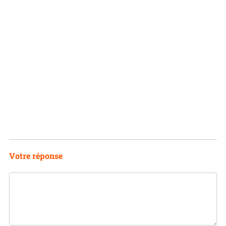
Votre réponse