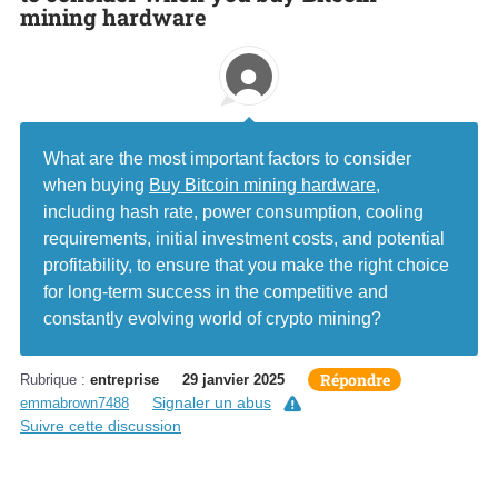
mining hardware
What are the most important factors to consider
when buying
Buy Bitcoin mining hardware
,
including hash rate, power consumption, cooling
requirements, initial investment costs, and potential
profitability, to ensure that you make the right choice
for long-term success in the competitive and
constantly evolving world of crypto mining?
Répondre
Rubrique :
entreprise
29 janvier 2025
Signaler un abus
emmabrown7488
Suivre cette discussion