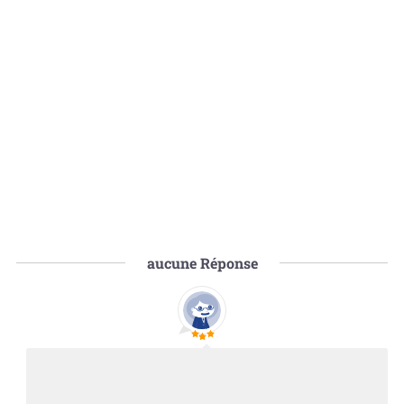
aucune
Réponse