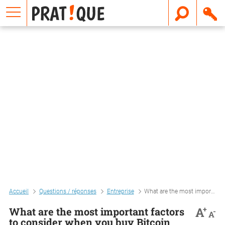
E
m
a
i
l
Accueil
Questions / réponses
Entreprise
What are the most important factors to consider when you buy bitcoin mining hardware
+
A
What are the most important factors
-
A
to consider when you buy Bitcoin