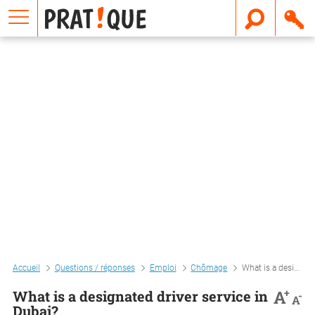
E
m
a
i
l
Accueil
Questions / réponses
Emploi
Chômage
What is a designated driver service in dubai?
+
A
What is a designated driver service in
-
A
Dubai?