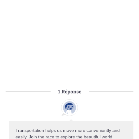
1
Réponse
Transportation helps us move more conveniently and
easily. Join the race to explore the beautiful world