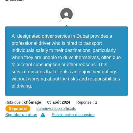
A
designated driver service in Dubai
provides a
professional driver who is hired to transport
individuals safely to their destinations, particularly
when they are unable to drive themselves, often due
to alcohol consumption or other reasons. This
service ensures that clients can enjoy their outings
without worrying about the risks and responsibilities
of driving.
Rubrique :
chômage
05 août 2024
Réponse :
1
Répondre
safedriverdubaiofficails
Signaler un abus
Suivre cette discussion