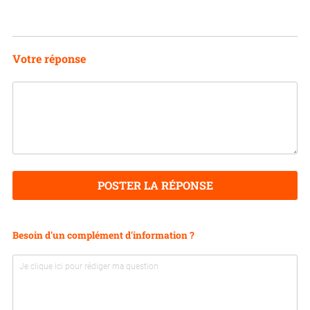
Votre réponse
POSTER LA RÉPONSE
Besoin d'un complément d'information ?