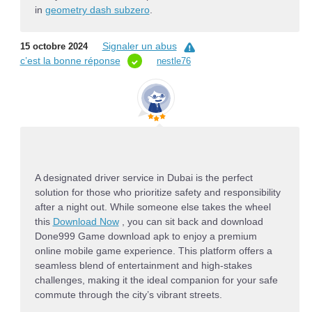
in
geometry dash subzero
.
Signaler un abus
15 octobre 2024
c’est la bonne réponse
nestle76
A
designated driver service in Dubai
is the perfect
solution for those who prioritize safety and responsibility
after a night out.
While someone else takes the wheel
this
Download Now
,
you can sit back and
download
Done999 Game download apk
to enjoy a premium
online mobile game experience.
This platform offers a
seamless blend of entertainment and high-stakes
challenges,
making it the ideal companion for your safe
commute through the city’s vibrant streets.