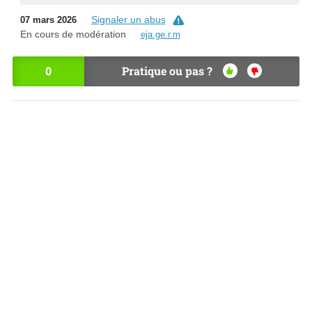
Signaler un abus
07 mars 2026
En cours de modération
eja.ge.r.m
0
Pratique ou pas ?
OU
NO
I
N